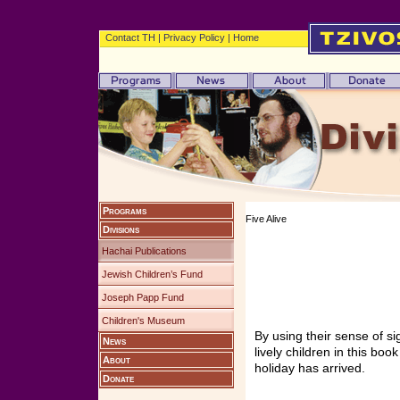
Contact TH
|
Privacy Policy
|
Home
Programs
Five Alive
Divisions
Hachai Publications
Jewish Children’s Fund
Joseph Papp Fund
Children's Museum
By using their sense of si
News
lively children in this bo
About
holiday has arrived.
Donate