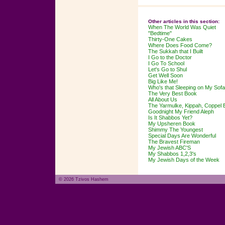
Other articles in this section:
When The World Was Quiet
"Bedtime"
Thirty-One Cakes
Where Does Food Come?
The Sukkah that I Built
I Go to the Doctor
I Go To School
Let's Go to Shul
Get Well Soon
Big Like Me!
Who's that Sleeping on My Sof
The Very Best Book
All About Us
The Yarmulke, Kippah, Coppel 
Goodnight My Friend Aleph
Is It Shabbos Yet?
My Upsheren Book
Shimmy The Youngest
Special Days Are Wonderful
The Bravest Fireman
My Jewish ABC'S
My Shabbos 1,2,3's
My Jewish Days of the Week
© 2026 Tzivos Hashem