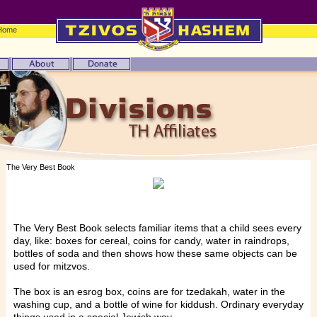
Home
The Very Best Book
The Very Best Book selects familiar items that a child sees every
day, like: boxes for cereal, coins for candy, water in raindrops,
bottles of soda and then shows how these same objects can be
used for mitzvos.
The box is an esrog box, coins are for tzedakah, water in the
washing cup, and a bottle of wine for kiddush. Ordinary everyday