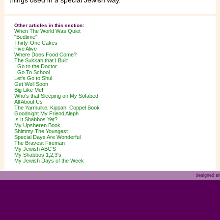
things used in a special Jewish way.
Other articles in this section:
When The World Was Quiet
"Bedtime"
Thirty-One Cakes
Five Alive
Where Does Food Come?
The Sukkah that I Built
I Go to the Doctor
I Go To School
Let's Go to Shul
Get Well Soon
Big Like Me!
Who's that Sleeping on My Sofabed
All About Us
The Yarmulke, Kippah, Coppel Book
Goodnight My Friend Aleph
Is It Shabbos Yet?
My Upsheren Book
Shimmy The Youngest
Special Days Are Wonderful
The Bravest Fireman
My Jewish ABC'S
My Shabbos 1,2,3's
My Jewish Days of the Week
designed a