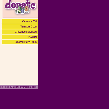
Chayolei TH
Tehillim Club
Childrens Museum
Hachai
Joseph Papp Fund
nd hosted by
SpotlightDesign.com