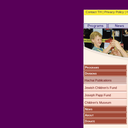
Contact TH
|
Privacy Policy
|
Programs
Divisions
Hachai Publications
Jewish Children’s Fund
Joseph Papp Fund
Children's Museum
News
About
Donate